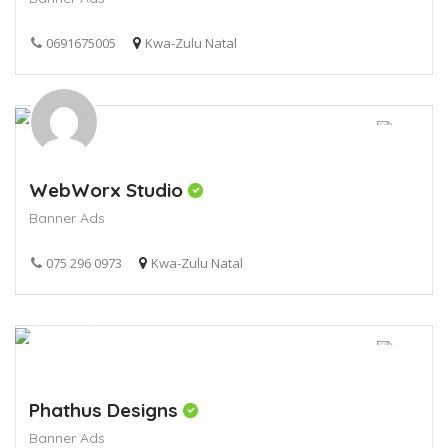
0691675005
Kwa-Zulu Natal
WebWorx Studio
Banner Ads
075 296 0973
Kwa-Zulu Natal
Phathus Designs
Banner Ads