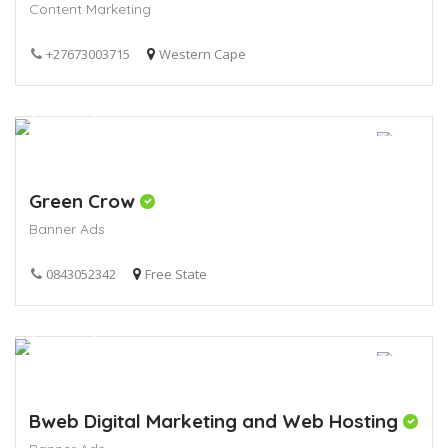
Content Marketing
+27673003715
Western Cape
Green Crow
Banner Ads
0843052342
Free State
Bweb Digital Marketing and Web Hosting