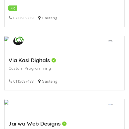
4.0
0722909239
Gauteng
Via Kasi Digitals
Custom Programming
0115687488
Gauteng
Jarwa Web Designs