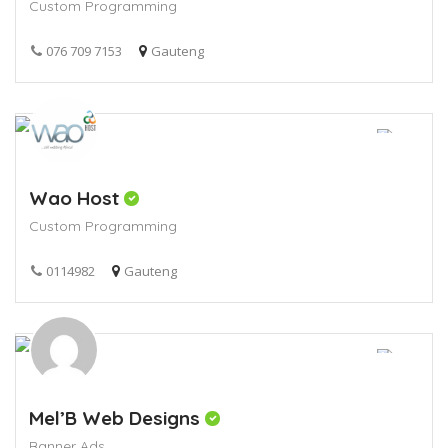
Custom Programming
076 709 7153
Gauteng
Wao Host
Custom Programming
0114982
Gauteng
Mel’B Web Designs
Banner Ads