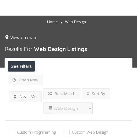
Home
Web Design
View on map
Results For
Web Design
Listings
See Filters
Open Now
Best Match
Sort By
Near Me
Custom Programming
Custom Web Design