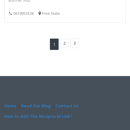
Banner Ads
0619953538
Free State
2
3
1
Home
|
Read Our Blog
|
Contact Us
How to Add The Reciprocal Link?