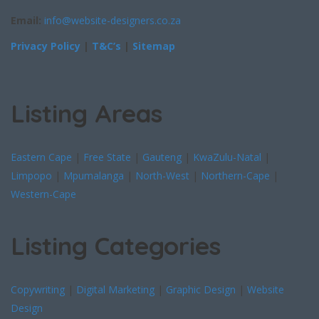
Email:
info@website-designers.co.za
Privacy Policy
|
T&C’s
|
Sitemap
Listing Areas
Eastern Cape
|
Free State
|
Gauteng
|
KwaZulu-Natal
|
Limpopo
|
Mpumalanga
|
North-West
|
Northern-Cape
|
Western-Cape
Listing Categories
Copywriting
|
Digital Marketing
|
Graphic Design
|
Website
Design