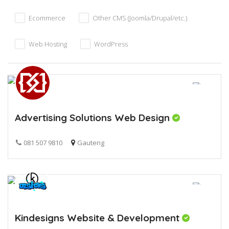
Ecommerce
Other CMS (Joomla/Drupal/etc.)
Web Hosting
WordPress
Advertising Solutions Web Design
081 507 9810
Gauteng
Kindesigns Website & Development