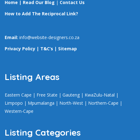
Home
|
Read Our Blog
|
Contact Us
How to Add The Reciprocal Link?
Email:
info@website-designers.co.za
Privacy Policy
|
T&C’s
|
Sitemap
Listing Areas
Eastern Cape
|
Free State
|
Gauteng
|
KwaZulu-Natal
|
Limpopo
|
Mpumalanga
|
North-West
|
Northern-Cape
|
Western-Cape
Listing Categories