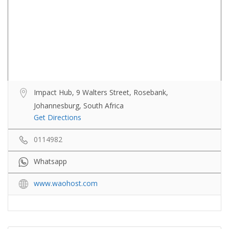
Impact Hub, 9 Walters Street, Rosebank,
Johannesburg, South Africa
Get Directions
0114982
Whatsapp
www.waohost.com