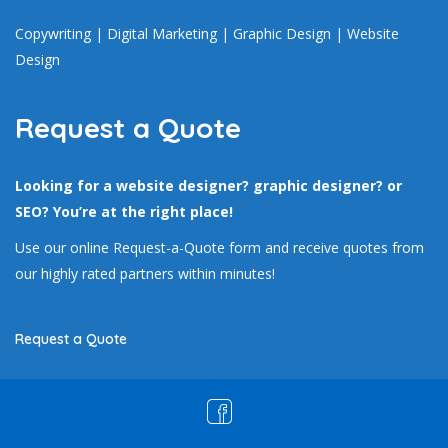
Copywriting
|
Digital Marketing
|
Graphic Design
|
Website
Design
Request a Quote
Looking for a website designer? graphic designer? or
SEO? You’re at the right place!
Use our online Request-a-Quote form and receive quotes from
our highly rated partners within minutes!
Request a Quote