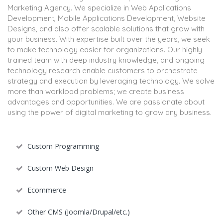
Marketing Agency. We specialize in Web Applications
Development, Mobile Applications Development, Website
Designs, and also offer scalable solutions that grow with
your business. With expertise built over the years, we seek
to make technology easier for organizations. Our highly
trained team with deep industry knowledge, and ongoing
technology research enable customers to orchestrate
strategy and execution by leveraging technology. We solve
more than workload problems; we create business
advantages and opportunities. We are passionate about
using the power of digital marketing to grow any business.
Custom Programming
Custom Web Design
Ecommerce
Other CMS (Joomla/Drupal/etc.)