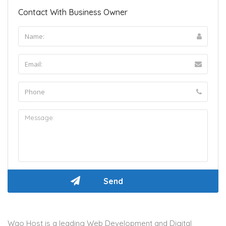
Contact With Business Owner
Wao Host is a leading Web Development and Digital