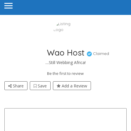
Wao Host
Claimed
....Still Webbing Africa!
Be the first to review
Share
Save
Add a Review