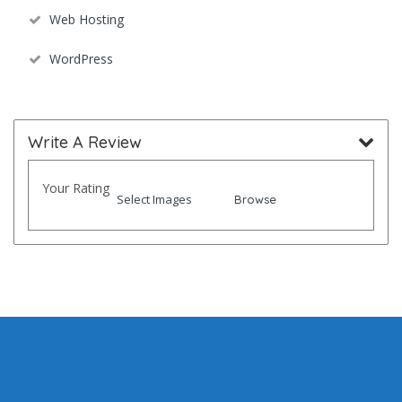
Web Hosting
WordPress
Write A Review
Your Rating
Select Images
Browse