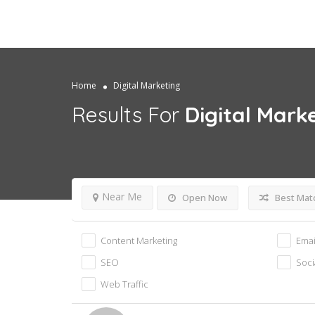
Home
Digital Marketing
Results For
Digital Mark
Near Me
Open Now
Best Mat
Content Marketing
Emai
SEO
Soci
Web Traffic