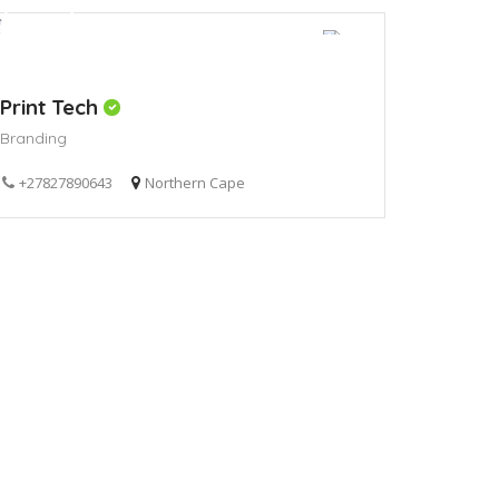
Print Tech
Branding
+27827890643
Northern Cape