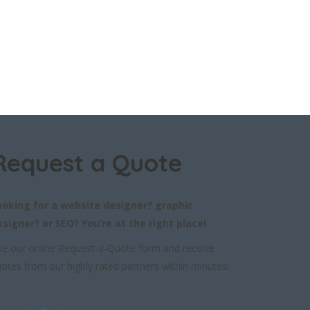
Request a Quote
ooking for a website designer? graphic
esigner? or SEO? You’re at the right place!
e our online Request-a-Quote form and receive
otes from our highly rated partners within minutes!