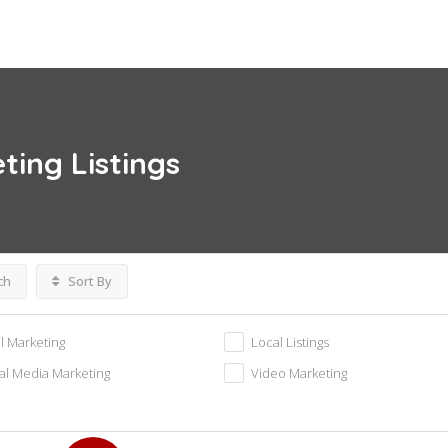
eting
Listings
ch
Sort By
l Marketing
Local Listings
al Media Marketing
Video Marketing