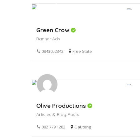
Green Crow
Banner Ads
0843052342
Free State
Olive Productions
Articles & Blog Posts
082 779 1282
Gauteng