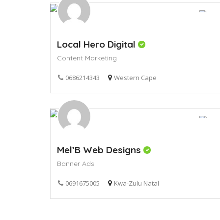
Local Hero Digital
Content Marketing
0686214343
Western Cape
Mel’B Web Designs
Banner Ads
0691675005
Kwa-Zulu Natal