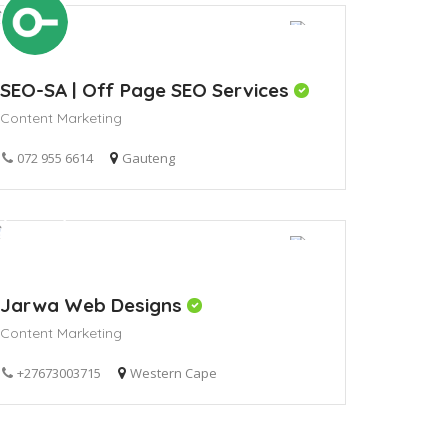
SEO-SA | Off Page SEO Services
Content Marketing
072 955 6614
Gauteng
Jarwa Web Designs
Content Marketing
+27673003715
Western Cape