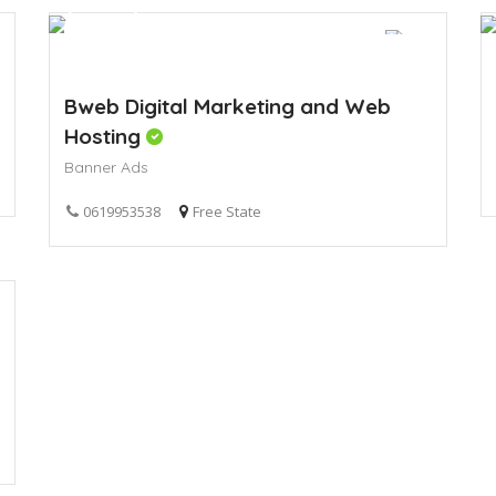
Bweb Digital Marketing and Web
Hosting
Banner Ads
0619953538
Free State