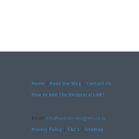
Home
|
Read Our Blog
|
Contact Us
How to Add The Reciprocal Link?
Email:
info@website-designers.co.za
Privacy Policy
|
T&C’s
|
Sitemap