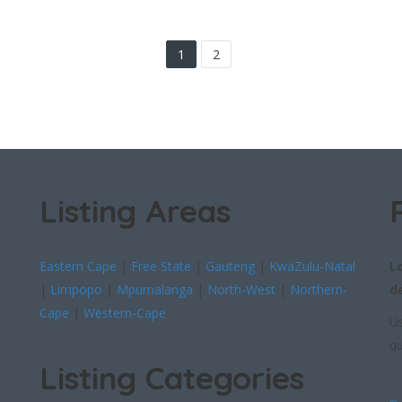
1
2
Listing Areas
Eastern Cape
|
Free State
|
Gauteng
|
KwaZulu-Natal
L
|
Limpopo
|
Mpumalanga
|
North-West
|
Northern-
d
Cape
|
Western-Cape
Us
qu
Listing Categories