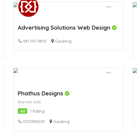
Advertising Solutions Web Design
081 507 9810
Gauteng
Phathus Designs
Banner Ads
1 Rating
4.0
0722909239
Gauteng