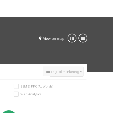
Add Listing
Join Now
View on map
SEM & PPC (AdWords)
Web Analytics