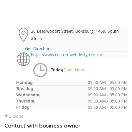
26 Leeuwpoort Street, Boksburg, 1459, South
Africa
Get Directions
https://www.customwebdesign.co.za/
Open Now~
Today
09:00 AM - 05:00 PM
Monday
09:00 AM - 05:00 PM
Tuesday
09:00 AM - 05:00 PM
Wednesday
09:00 AM - 05:00 PM
Thursday
09:00 AM - 05:00 PM
Friday
Expand
Contact with business owner