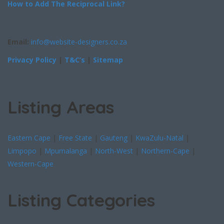
How to Add The Reciprocal Link?
Email:
info@website-designers.co.za
Privacy Policy
|
T&C’s
|
Sitemap
Listing Areas
Eastern Cape
|
Free State
|
Gauteng
|
KwaZulu-Natal
|
Limpopo
|
Mpumalanga
|
North-West
|
Northern-Cape
|
Western-Cape
Listing Categories