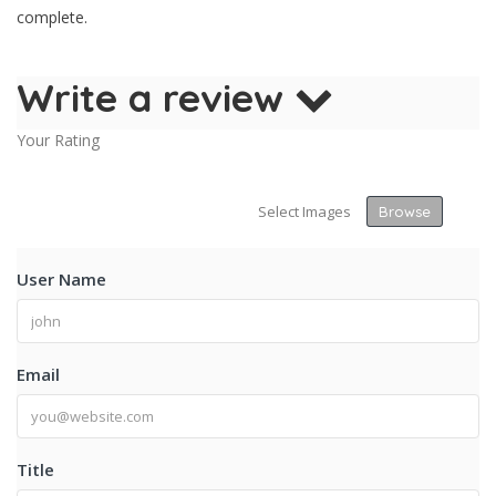
complete.
Write a review
Your Rating
Select Images
Browse
User Name
Email
Title