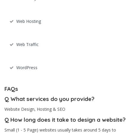
Web Hosting
Web Traffic
WordPress
FAQs
Q
What services do you provide?
Website Design, Hosting & SEO
Q
How long does it take to design a website?
Small (1 - 5 Page) websites usually takes around 5 days to