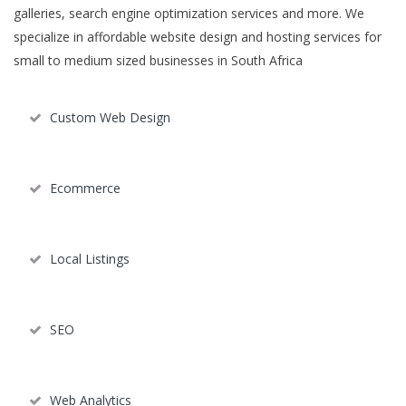
galleries, search engine optimization services and more. We
specialize in affordable website design and hosting services for
small to medium sized businesses in South Africa
Custom Web Design
Ecommerce
Local Listings
SEO
Web Analytics