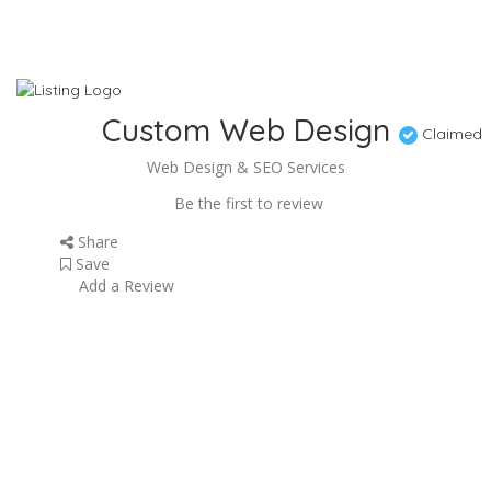
Custom Web Design
Claimed
Web Design & SEO Services
Be the first to review
Share
Save
Add a Review