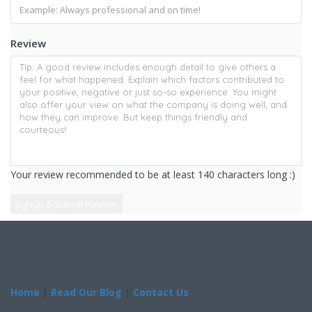
Review
Your review recommended to be at least 140 characters long :)
Home
|
Read Our Blog
|
Contact Us