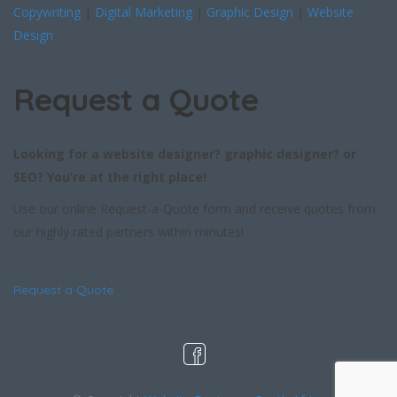
Copywriting
|
Digital Marketing
|
Graphic Design
|
Website
Design
Request a Quote
Looking for a website designer? graphic designer? or
SEO? You’re at the right place!
Use our online Request-a-Quote form and receive quotes from
our highly rated partners within minutes!
Request a Quote