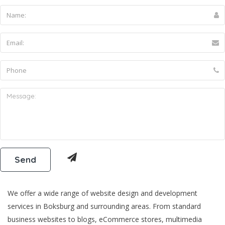
We offer a wide range of website design and development
services in Boksburg and surrounding areas. From standard
business websites to blogs, eCommerce stores, multimedia