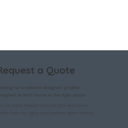
Request a Quote
ooking for a website designer? graphic
esigner? or SEO? You’re at the right place!
e our online Request-a-Quote form and receive
otes from our highly rated partners within minutes!