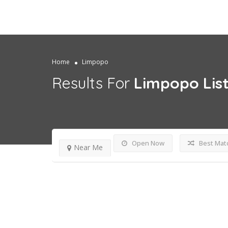
Home
Limpopo
Results For
Limpopo
Lis
Open Now
Best Mat
Near Me