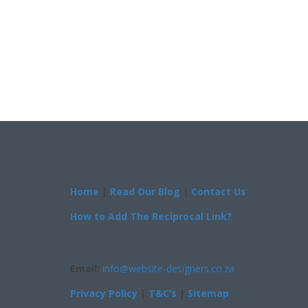
Home
|
Read Our Blog
|
Contact Us
How to Add The Reciprocal Link?
Email:
info@website-designers.co.za
Privacy Policy
|
T&C’s
|
Sitemap