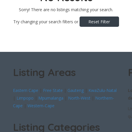
Sorry! There are no listings matching your search.
Try changing your search filters or
Reset Filter
Listing Areas
Eastern Cape
|
Free State
|
Gauteng
|
KwaZulu-Natal
L
|
Limpopo
|
Mpumalanga
|
North-West
|
Northern-
d
Cape
|
Western-Cape
Us
qu
Listing Categories