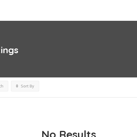
tings
ch
Sort By
No Results