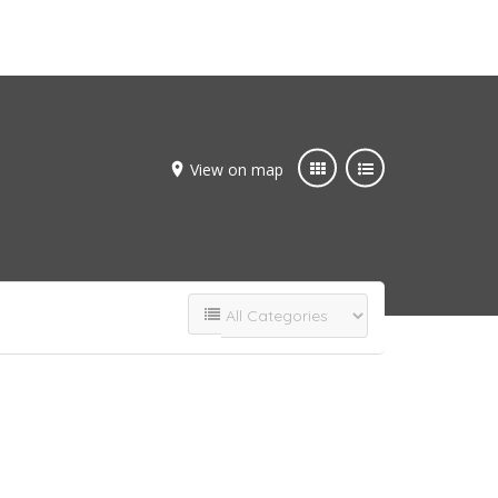
Add Listing
Join Now
View on map