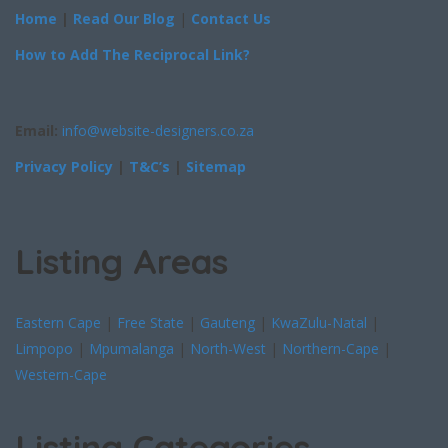
Home
|
Read Our Blog
|
Contact Us
How to Add The Reciprocal Link?
Email:
info@website-designers.co.za
Privacy Policy
|
T&C’s
|
Sitemap
Listing Areas
Eastern Cape
|
Free State
|
Gauteng
|
KwaZulu-Natal
|
Limpopo
|
Mpumalanga
|
North-West
|
Northern-Cape
|
Western-Cape
Listing Categories