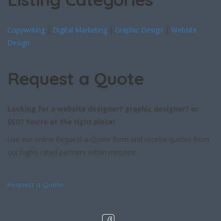
Copywriting
|
Digital Marketing
|
Graphic Design
|
Website
Design
Request a Quote
Looking for a website designer? graphic designer? or
SEO? You’re at the right place!
Use our online Request-a-Quote form and receive quotes from
our highly rated partners within minutes!
Request a Quote