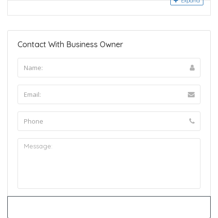
Expand
Contact With Business Owner