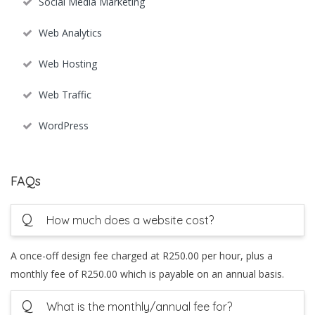
Social Media Marketing
Web Analytics
Web Hosting
Web Traffic
WordPress
FAQs
Q
How much does a website cost?
A once-off design fee charged at R250.00 per hour, plus a
monthly fee of R250.00 which is payable on an annual basis.
Q
What is the monthly/annual fee for?