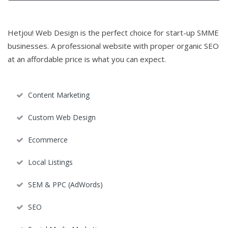
Hetjou! Web Design is the perfect choice for start-up SMME
businesses. A professional website with proper organic SEO
at an affordable price is what you can expect.
Content Marketing
Custom Web Design
Ecommerce
Local Listings
SEM & PPC (AdWords)
SEO