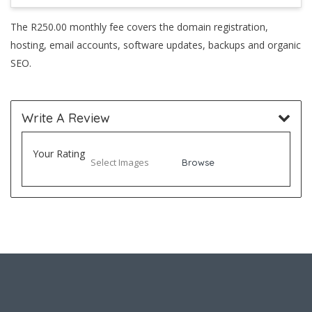
The R250.00 monthly fee covers the domain registration,
hosting, email accounts, software updates, backups and organic
SEO.
Write A Review
Your Rating
Select Images
Browse