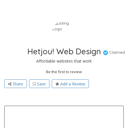
Hetjou! Web Design
Claimed
Affordable websites that work
Be the first to review
Share
Save
Add a Review