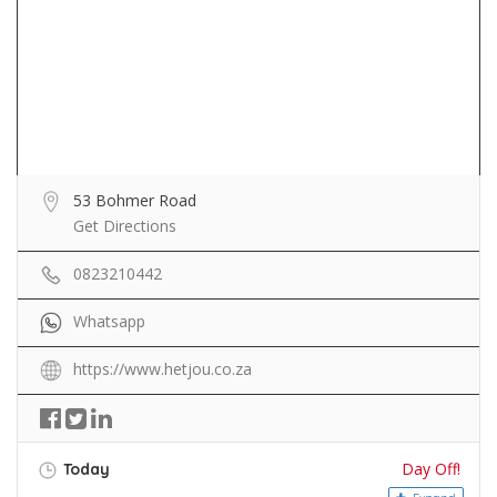
53 Bohmer Road
Get Directions
0823210442
Whatsapp
https://www.hetjou.co.za
Day Off!
Today